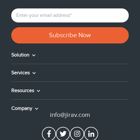
Solution
Services
Resources
Company
info@jirav.com