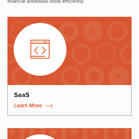
financial workflows more efficiently.
SaaS
Learn More