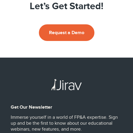
Let’s Get Started!
Request a Demo
Get Our Newsletter
Immerse yourself in a world of FP&A expertise. Sign
up and be the first to know about our educational
webinars, new features, and more.