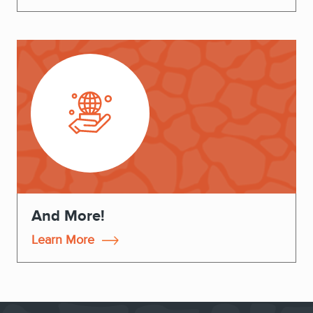
And More!
Learn More