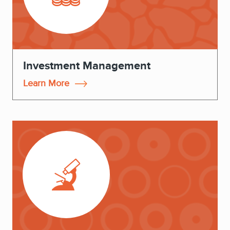
Investment Management
Learn More