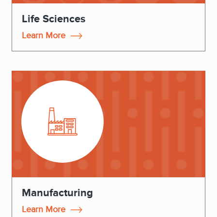
Life Sciences
Learn More
Manufacturing
Learn More