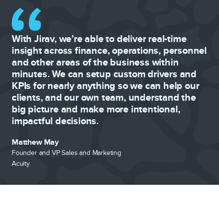
With Jirav, we’re able to deliver real-time
insight across finance, operations, personnel
and other areas of the business within
minutes. We can setup custom drivers and
KPIs for nearly anything so we can help our
clients, and our own team, understand the
big picture and make more intentional,
impactful decisions.
Matthew May
Founder and VP Sales and Marketing
Acuity