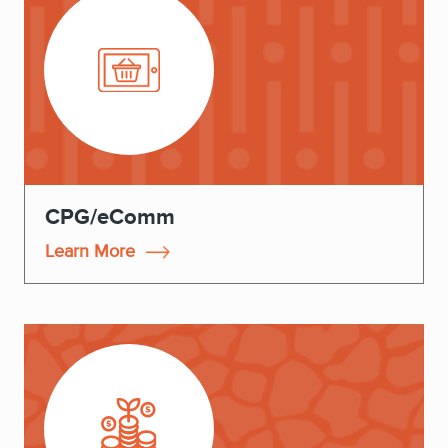
CPG/eComm
Learn More