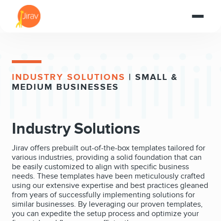
INDUSTRY SOLUTIONS
| SMALL &
MEDIUM BUSINESSES
Industry Solutions
Jirav offers prebuilt out-of-the-box templates tailored for
various industries, providing a solid foundation that can
be easily customized to align with specific business
needs. These templates have been meticulously crafted
using our extensive expertise and best practices gleaned
from years of successfully implementing solutions for
similar businesses. By leveraging our proven templates,
you can expedite the setup process and optimize your