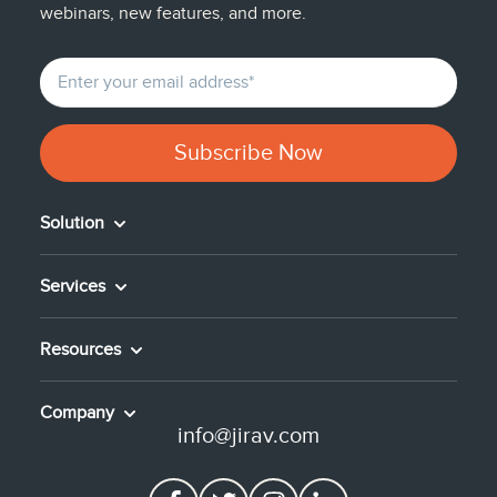
webinars, new features, and more.
Solution
Services
Resources
Company
info@jirav.com