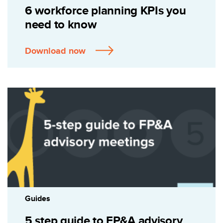
6 workforce planning KPIs you
need to know
Download now
Guides
5 step guide to FP&A advisory