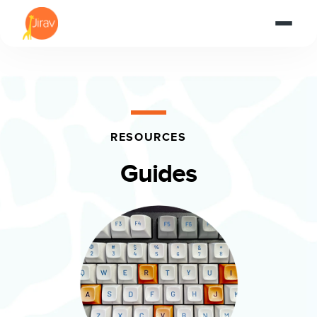
RESOURCES
Guides