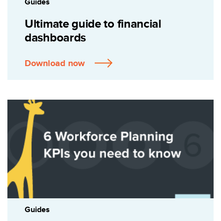
Guides
Ultimate guide to financial
dashboards
Download now
Guides