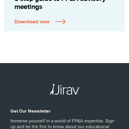
meetings
Download now
Get Our Newsletter
Immerse yourself in a world of FP&A expertise. Sign
up and be the first to know about our educational