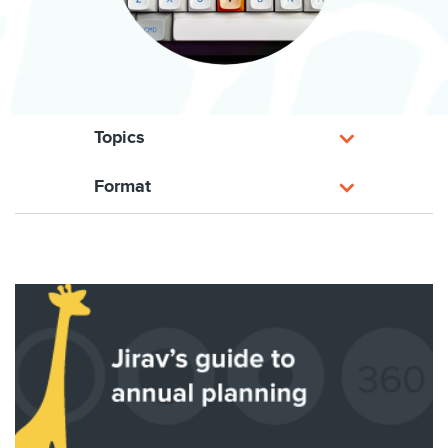
Topics
Format