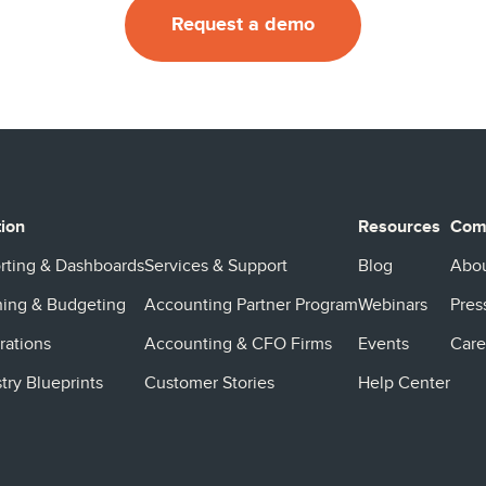
Request a demo
tion
Resources
Com
rting & Dashboards
Services & Support
Blog
Abo
ning & Budgeting
Accounting Partner Program
Webinars
Pres
rations
Accounting & CFO Firms
Events
Care
try Blueprints
Customer Stories
Help Center