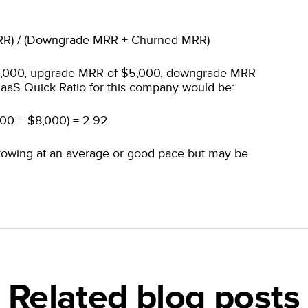
RR) / (Downgrade MRR + Churned MRR)
0,000, upgrade MRR of $5,000, downgrade MRR
aaS Quick Ratio for this company would be:
000 + $8,000) = 2.92
rowing at an average or good pace but may be
Related blog posts