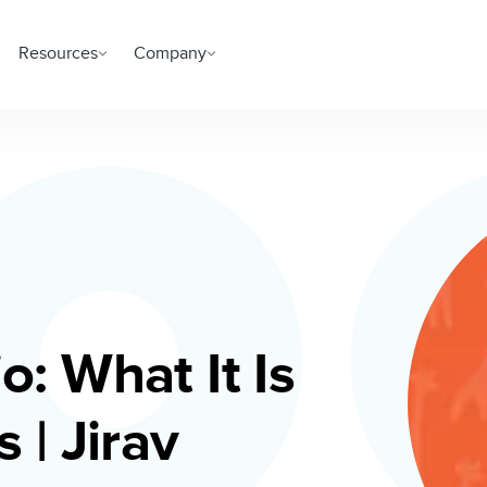
Resources
Company
o: What It Is
 | Jirav