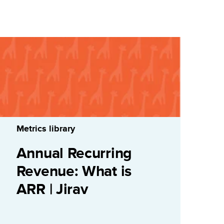
Metrics library
Annual Recurring
Revenue: What is
ARR | Jirav