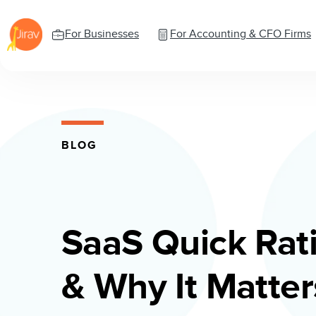
For Businesses
For Accounting & CFO Firms
BLOG
SaaS Quick Rati
& Why It Matters