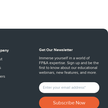
Get Our Newsletter
pany
Immerse yourself in a world of
ut
FP&A expertise. Sign up and be the
s
first to know about our educational
webinars, new features, and more.
ers