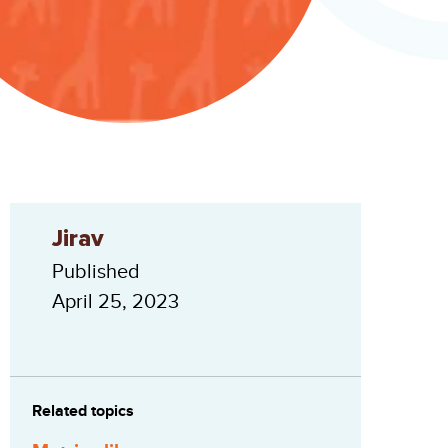
Jirav
Published
April 25, 2023
Related topics