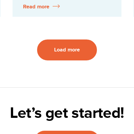
Read more
Load more
Let’s get started!