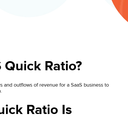
 Quick Ratio?
s and outflows of revenue for a SaaS business to
.
ick Ratio Is