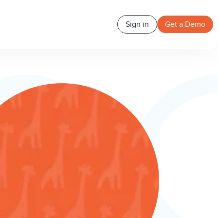
Sign in
Get a Demo