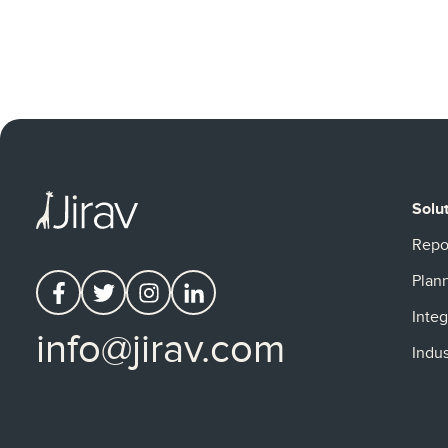
Solu
Repo
Plan
Integ
info@jirav.com
Indus