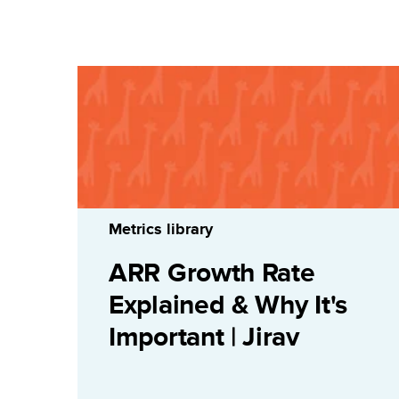
Metrics library
ARR Growth Rate
Explained & Why It's
Important | Jirav