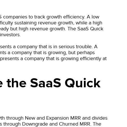
S companies to track growth efficiency. A low
ficulty sustaining revenue growth, while a high
steady but high revenue growth. The SaaS Quick
investors.
sents a company that is in serious trouble. A
nts a company that is growing, but perhaps
epresents a company that is growing efficiently at
e the SaaS Quick
wth through New and Expansion MRR and divides
omers through Downgrade and Churned MRR. The