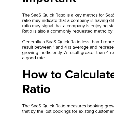
The SaaS Quick Ratio is a key metrics for Saa
ratio may indicate that a company is having dif
ratio may signal that a company is enjoying 
Ratio is also a commonly requested metric by 
Generally a SaaS Quick Ratio less than 1 repre
result between 1 and 4 is average and represe
growing inefficiently. A result greater than 4 r
a good rate.
How to Calculat
Ratio
The SaaS Quick Ratio measures booking gro
that by the lost bookings for existing cust