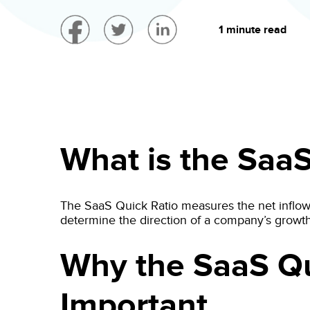
1 minute read
What is the SaaS
The SaaS Quick Ratio measures the net inflow
determine the direction of a company’s growth
Why the SaaS Qu
Important