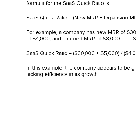
formula for the SaaS Quick Ratio is:
SaaS Quick Ratio = (New MRR + Expansion M
For example, a company has new MRR of $3
of $4,000, and churned MRR of $8,000. The S
SaaS Quick Ratio = ($30,000 + $5,000) / ($4,
In this example, the company appears to be g
lacking efficiency in its growth.