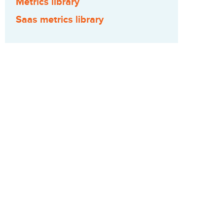
Metrics library
Saas metrics library