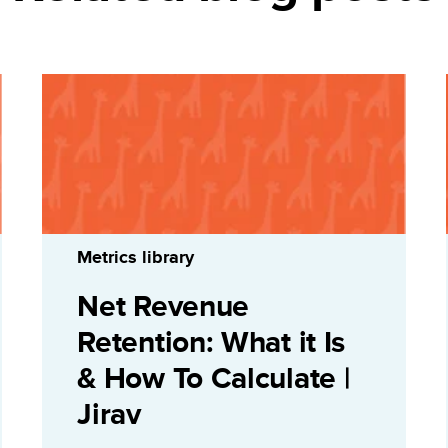
Metrics library
Net Revenue
Retention: What it Is
& How To Calculate |
Jirav