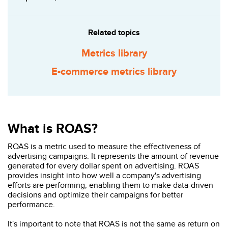
Related topics
Metrics library
E-commerce metrics library
What is ROAS?
ROAS is a metric used to measure the effectiveness of
advertising campaigns. It represents the amount of revenue
generated for every dollar spent on advertising. ROAS
provides insight into how well a company's advertising
efforts are performing, enabling them to make data-driven
decisions and optimize their campaigns for better
performance.
It's important to note that ROAS is not the same as return on