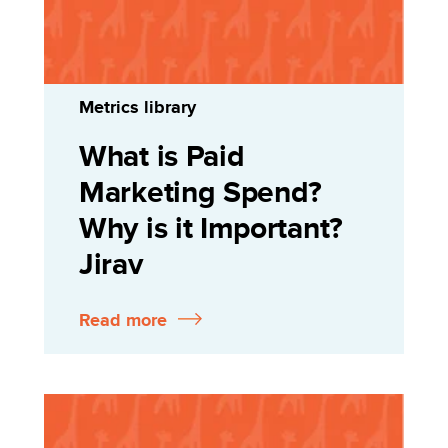
Metrics library
What is Paid
Marketing Spend?
Why is it Important?
Jirav
Read more