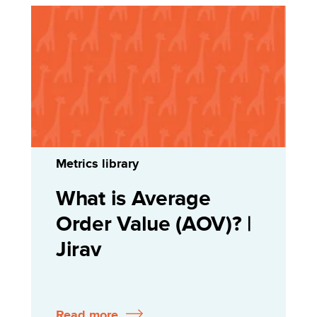
Metrics library
What is Average
Order Value (AOV)? |
Jirav
Read more