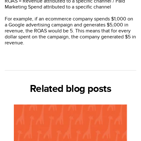
ROAS = Revenue attributed to a specific channel / Paid
Marketing Spend attributed to a specific channel
For example, if an ecommerce company spends $1,000 on
a Google advertising campaign and generates $5,000 in
revenue, the ROAS would be 5. This means that for every
dollar spent on the campaign, the company generated $5 in
revenue.
Related blog posts