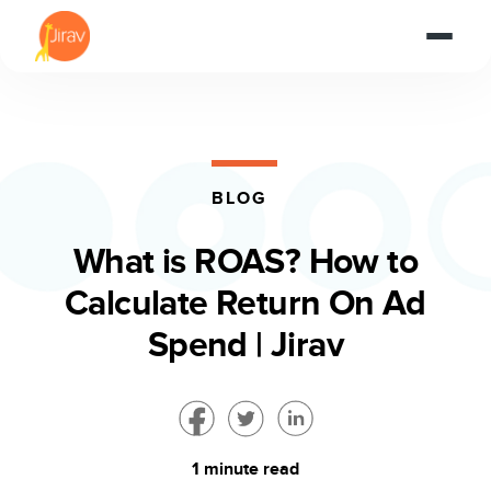
BLOG
What is ROAS? How to
Calculate Return On Ad
Spend | Jirav
1 minute read