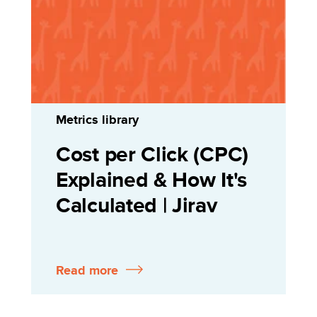
Metrics library
Cost per Click (CPC)
Explained & How It's
Calculated | Jirav
Read more