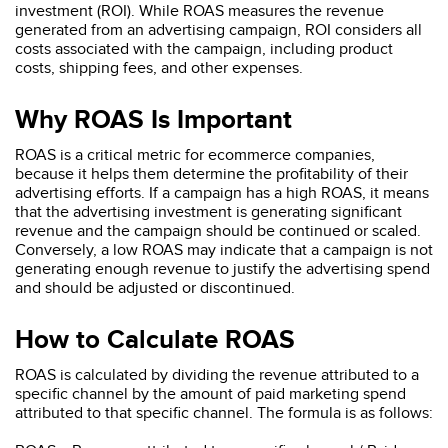
investment (ROI). While ROAS measures the revenue
generated from an advertising campaign, ROI considers all
costs associated with the campaign, including product
costs, shipping fees, and other expenses.
Why ROAS Is Important
ROAS is a critical metric for ecommerce companies,
because it helps them determine the profitability of their
advertising efforts. If a campaign has a high ROAS, it means
that the advertising investment is generating significant
revenue and the campaign should be continued or scaled.
Conversely, a low ROAS may indicate that a campaign is not
generating enough revenue to justify the advertising spend
and should be adjusted or discontinued.
How to Calculate ROAS
ROAS is calculated by dividing the revenue attributed to a
specific channel by the amount of paid marketing spend
attributed to that specific channel. The formula is as follows: