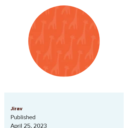
Jirav
Published
April 25, 2023