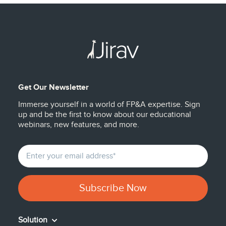
Get Our Newsletter
Immerse yourself in a world of FP&A expertise. Sign
up and be the first to know about our educational
webinars, new features, and more.
Solution