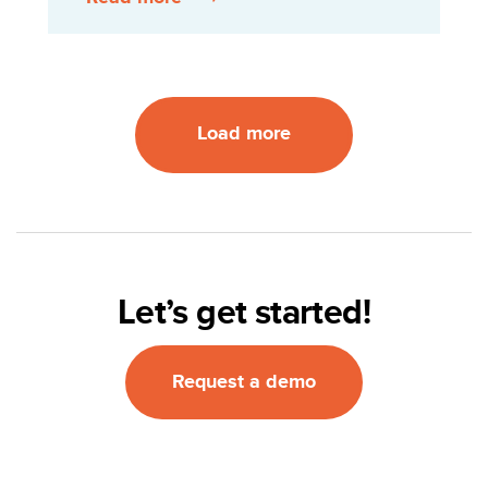
Load more
Let’s get started!
Request a demo