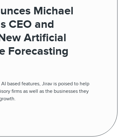
ounces Michael
as CEO and
ew Artificial
ce Forecasting
AI based features, Jirav is poised to help
ory firms as well as the businesses they
 growth.