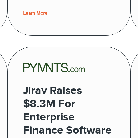
Learn More
Jirav Raises
$8.3M For
Enterprise
Finance Software