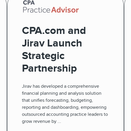
CPA.com and
Jirav Launch
Strategic
Partnership
Jirav has developed a comprehensive
financial planning and analysis solution
that unifies forecasting, budgeting,
reporting and dashboarding, empowering
outsourced accounting practice leaders to
grow revenue by ...