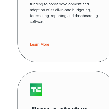
funding to boost development and
adoption of its all-in-one budgeting,
forecasting, reporting and dashboarding
software.
Learn More