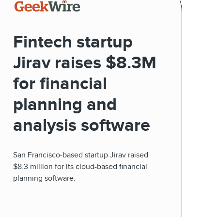
Fintech startup
Jirav raises $8.3M
for financial
planning and
analysis software
San Francisco-based startup Jirav raised
$8.3 million for its cloud-based financial
planning software.