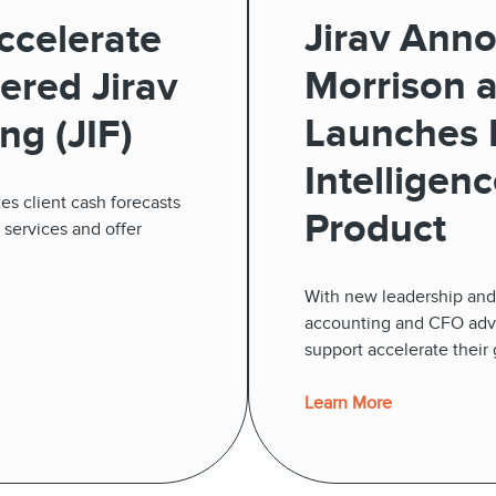
Jirav Ann
ccelerate
Morrison 
ered Jirav
Launches N
ng (JIF)
Intelligen
es client cash forecasts
Product
r services and offer
With new leadership and 
accounting and CFO advis
support accelerate their
Learn More