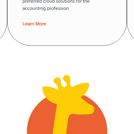
preferred cloud solutions for the
accounting profession.
Learn More