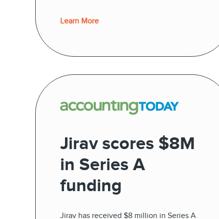
Learn More
Jirav scores $8M
in Series A
funding
Jirav has received $8 million in Series A