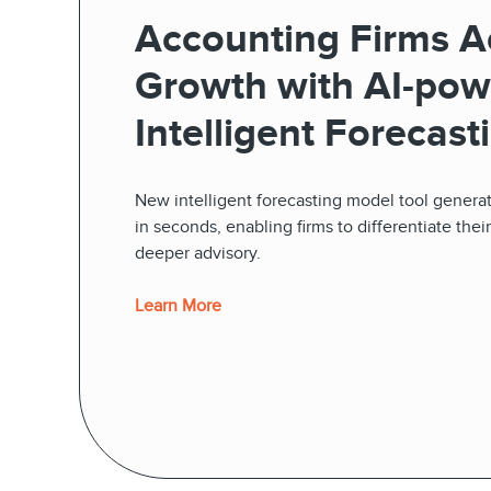
Accounting Firms A
Growth with AI-pow
Intelligent Forecasti
New intelligent forecasting model tool generat
in seconds, enabling firms to differentiate thei
deeper advisory.
Learn More