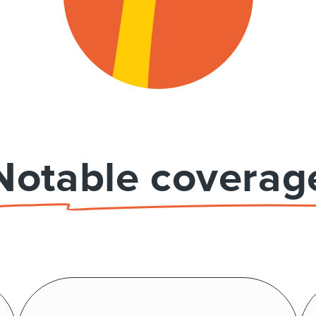
Notable coverag