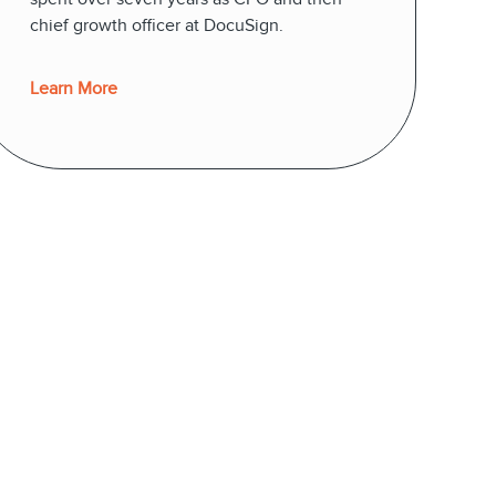
chief growth officer at DocuSign.
Learn More