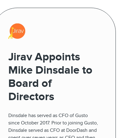
Jirav Appoints
Mike Dinsdale to
Board of
Directors
Dinsdale has served as CFO of Gusto
since October 2017. Prior to joining Gusto,
Dinsdale served as CFO at DoorDash and
spent over seven years as CFO and then