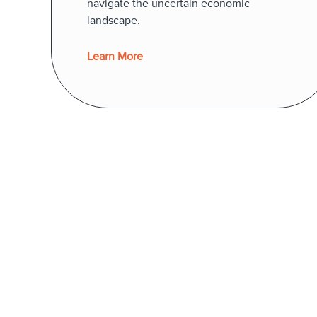
navigate the uncertain economic
landscape.
Learn More