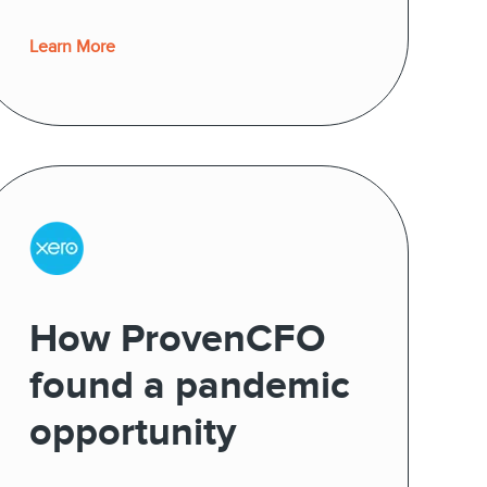
Learn More
How ProvenCFO
found a pandemic
opportunity