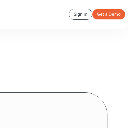
Sign in
Get a Demo