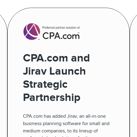
CPA.com and
Jirav Launch
Strategic
Partnership
CPA.com has added Jirav, an all-in-one
business planning software for small and
medium companies, to its lineup of