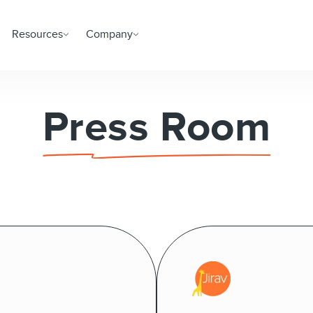
Resources
Company
Press Room