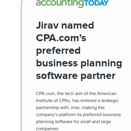
Jirav named
CPA.com's
preferred
business planning
software partner
CPA.com, the tech arm of the American
Institute of CPAs, has entered a strategic
partnership with Jirav, making the
company's platform its preferred business
planning software for small and large
companies.