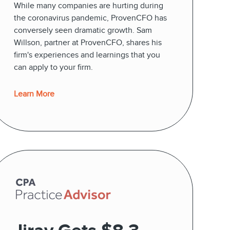
While many companies are hurting during
the coronavirus pandemic, ProvenCFO has
conversely seen dramatic growth. Sam
Willson, partner at ProvenCFO, shares his
firm's experiences and learnings that you
can apply to your firm.
Learn More