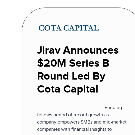
Jirav Announces
$20M Series B
Round Led By
Cota Capital
Funding
follows period of record growth as
company empowers SMBs and mid-market
companies with financial insights to