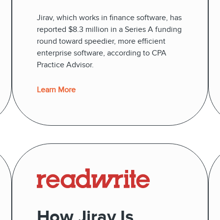
Jirav, which works in finance software, has
reported $8.3 million in a Series A funding
round toward speedier, more efficient
enterprise software, according to CPA
Practice Advisor.
Learn More
How Jirav Is