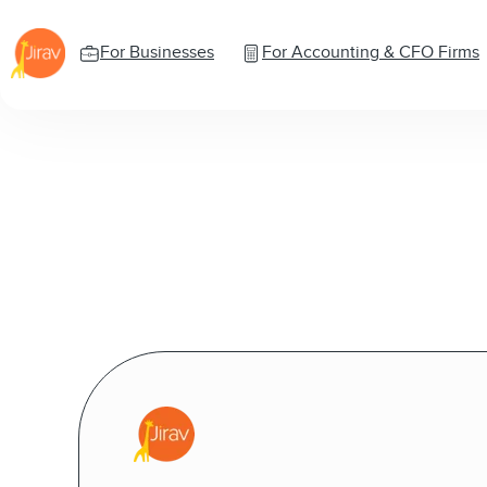
For Businesses
For Accounting & CFO Firms