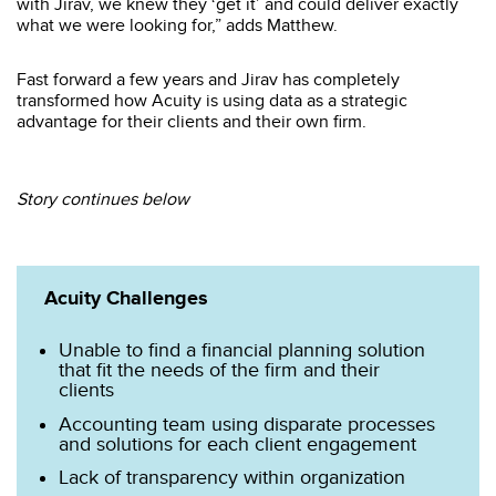
with Jirav, we knew they ‘get it’ and could deliver exactly
what we were looking for,” adds Matthew.
Fast forward a few years and Jirav has completely
transformed how Acuity is using data as a strategic
advantage for their clients and their own firm.
Story continues below
Acuity Challenges
Unable to find a financial planning solution
that fit the needs of the firm and their
clients
Accounting team using disparate processes
and solutions for each client engagement
Lack of transparency within organization