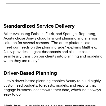
Standardized Service Delivery
After evaluating Fathom, Futrli, and Spotlight Reporting,
Acuity chose Jirav's cloud financial planning and analysis
solution for several reasons. "The other platforms didn’t
meet our needs on the planning side," explains Matthew.
"Jirav provides elegant dashboards and also helps us
seamlessly transition our clients into planning and modeling
when they are ready."
Driver-Based Planning
Jirav's driver-based planning enables Acuity to build highly
customized budgets, forecasts, models, and reports that
engage business leaders with their data, which isn’t always
easy to do.
"With Jirav, we’re able to deliver real-time insight across