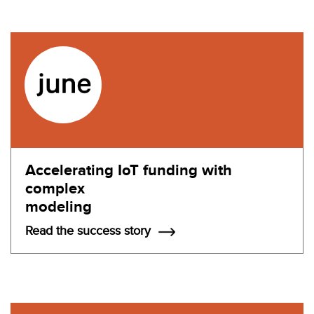
Accelerating IoT funding with
complex
modeling
Read the success story