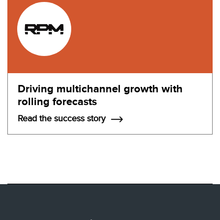
Driving multichannel growth with
rolling forecasts
Read the success story