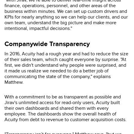
finance, operations, personnel, and other areas of the
business within minutes. We can set up custom drivers and
KPIs for nearly anything so we can help our clients, and our
own team, understand the big picture and make more
intentional, impactful decisions."
Companywide Transparency
In 2016, Acuity had a rough year and had to reduce the size
of their sales team, which caught everyone by surprise. "At
first, we didn't understand why people were surprised, and
it made us realize we needed to do a better job of
communicating the state of the company," explains
Matthew.
With a commitment to be as transparent as possible and
Jirav's unlimited access for read-only users, Acuity built
their own dashboards and shared them with every
employee. The dashboards show the overall health of
Acuity from debt to revenue to customer acquisition costs.