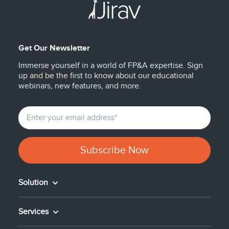
Get Our Newsletter
Immerse yourself in a world of FP&A expertise. Sign
up and be the first to know about our educational
webinars, new features, and more.
Solution
Services