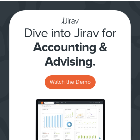
Dive into Jirav for
Accounting &
Advising.
Watch the Demo