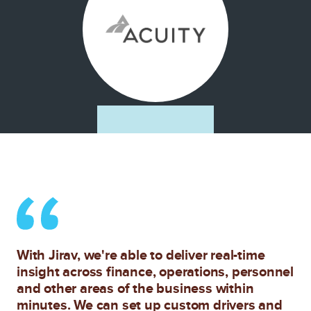
With Jirav, we're able to deliver real-time
insight across finance, operations, personnel
and other areas of the business within
minutes. We can set up custom drivers and