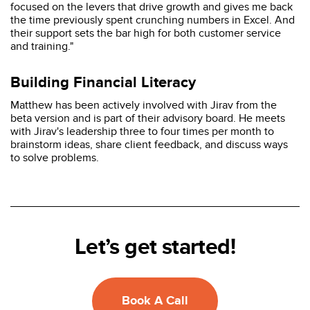
focused on the levers that drive growth and gives me back
the time previously spent crunching numbers in Excel. And
their support sets the bar high for both customer service
and training."
Building Financial Literacy
Matthew has been actively involved with Jirav from the
beta version and is part of their advisory board. He meets
with Jirav's leadership three to four times per month to
brainstorm ideas, share client feedback, and discuss ways
to solve problems.
Let’s get started!
Book A Call