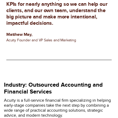
KPIs for nearly anything so we can help our
clients, and our own team, understand the
big picture and make more intentional,
impactful decisions.
Matthew May,
Acuity Founder and VP Sales and Marketing
Industry: Outsourced Accounting and
Financial Services
Acuity is a full-service financial firm specializing in helping
early-stage companies take the next step by combining a
wide range of practical accounting solutions, strategic
advice, and modern technology.