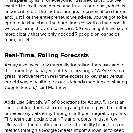
"Transparency isn’t for everyone," Matthew says, "but we
wanted to instill confidence and trust in our team, which is
important to us. The metrics are great conversation starters
and, just like the entrepreneurs we advise, you’ve got to be
open to talking about the hard times as well as the good. If
we were using Jirav ourselves in 2016, we might have seen
more clearly that we only needed 7 people on our sales
team, not 14."
Real-Time, Rolling Forecasts
Acuity also uses Jirav internally for rolling forecasts and in
their monthly management team meetings. "We've seen a
great improvement in real-time access to key stats versus
our old way of waiting for our all-hands meetings or sharing
Google Sheets," said Matthew.
Adds Lisa Gilreath, VP of Operations for Acuity, "Jirav is an
excellent tool for dashboarding and planning by eliminating
unnecessary data entry through multiple integration points.
The team can update our KPIs and reports in just a few
clicks after the month-end close. The ability to add custom
metrics through a Google Sheets import allows us to keep