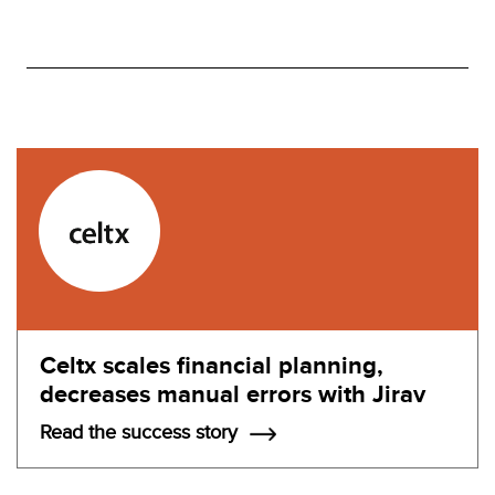
Celtx scales financial planning,
decreases manual errors with Jirav
Read the success story