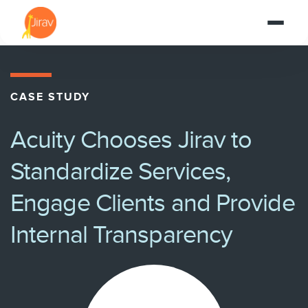
CASE STUDY
Acuity Chooses Jirav to
Standardize Services,
Engage Clients and Provide
Internal Transparency