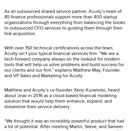
As an outsourced shared service partner, Acuity’s team of
85 finance professionals support more than 400 startup
organizations through everything from balancing the books
to outsourced CFO services to guiding them through their
first acquisition.
With over 150 technical certifications across the team,
Acuity isn’t your typical financial services firm. “We are a
tech-forward company always on the lookout for modern
tools that will help us solve problems and build success for
our clients and our firm,” explains Matthew May, Founder
and VP Sales and Marketing for Acuity.
Matthew and Acuity’s co-founder, Kenji Kuramoto, heard
about Jirav in 2016 as a cloud-based financial modeling
solution that would help them enhance, expand, and
streamline their service delivery.
“We thought it was an incredibly powerful product that had
a lot of potential. After meeting Martin, Steve, and Sameer