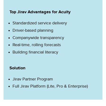
Top Jirav Advantages for Acuity
Standardized service delivery
Driver-based planning
Companywide transparency
Real-time, rolling forecasts
Building financial literacy
Solution
Jirav Partner Program
Full Jirav Platform (Lite, Pro & Enterprise)