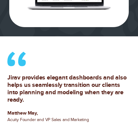
Jirav provides elegant dashboards and also
helps us seamlessly transition our clients
into planning and modeling when they are
ready.
Matthew May,
Acuity Founder and VP Sales and Marketing