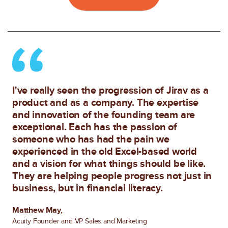
I've really seen the progression of Jirav as a
product and as a company. The expertise
and innovation of the founding team are
exceptional. Each has the passion of
someone who has had the pain we
experienced in the old Excel-based world
and a vision for what things should be like.
They are helping people progress not just in
business, but in financial literacy.
Matthew May,
Acuity Founder and VP Sales and Marketing