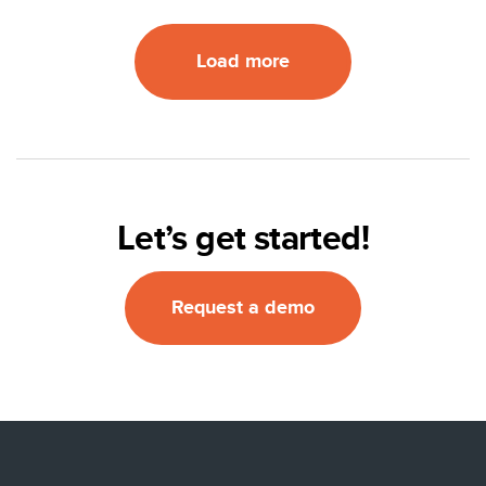
Load more
Let’s get started!
Request a demo