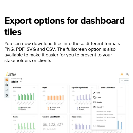
Export options for dashboard
tiles
You can now download tiles into these different formats:
PNG, PDF, SVG and CSV. The fullscreen option is also
available to make it easier for you to present to your
stakeholders or clients.