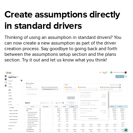
Create assumptions directly
in standard drivers
Thinking of using an assumption in standard drivers? You
can now create a new assumption as part of the driver
creation process. Say goodbye to going back and forth
between the assumptions setup section and the plans
section. Try it out and let us know what you think!