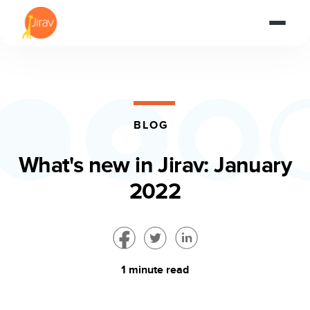
BLOG
What's new in Jirav: January
2022
1 minute read