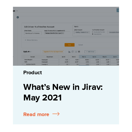
Product
What’s New in Jirav:
May 2021
Read more