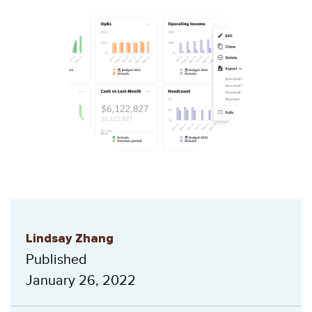
Lindsay Zhang
Published
January 26, 2022