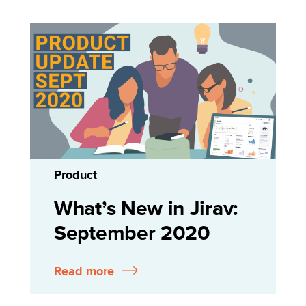
Product
What’s New in Jirav:
September 2020
Read more