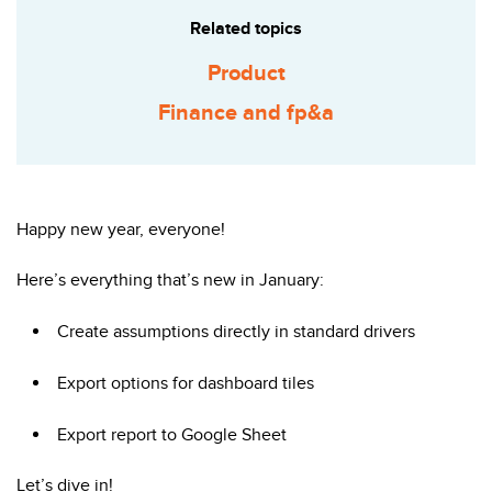
Related topics
Product
Finance and fp&a
Happy new year, everyone!
Here’s everything that’s new in January:
Create assumptions directly in standard drivers
Export options for dashboard tiles
Export report to Google Sheet
Let’s dive in!