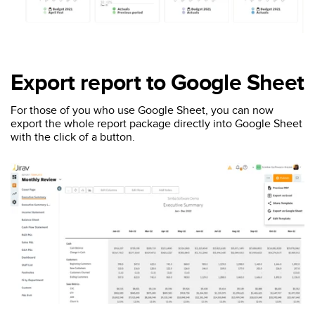
Export report to Google Sheet
For those of you who use Google Sheet, you can now
export the whole report package directly into Google Sheet
with the click of a button.