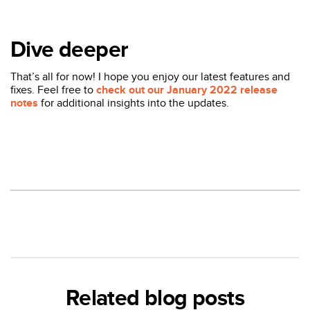
Dive deeper
That’s all for now! I hope you enjoy our latest features and
fixes. Feel free to
check out our January 2022 release
notes
for additional insights into the updates.
Related blog posts