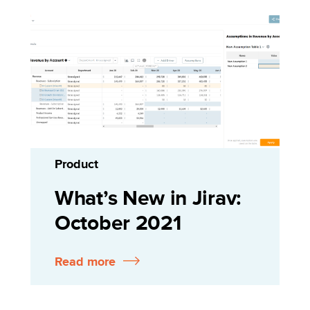
Product
What’s New in Jirav:
October 2021
Read more