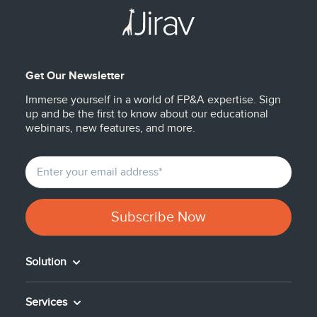
Get Our Newsletter
Immerse yourself in a world of FP&A expertise. Sign
up and be the first to know about our educational
webinars, new features, and more.
Solution
Services