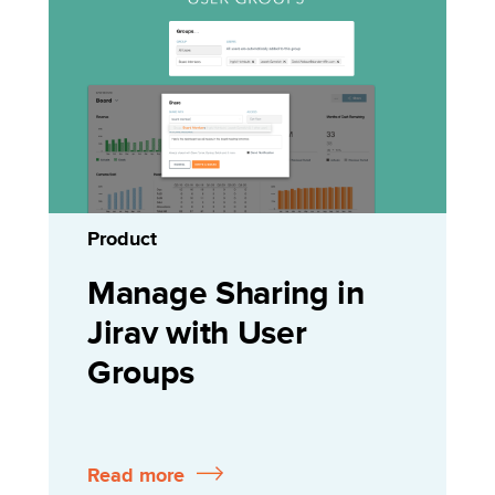
Product
Manage Sharing in
Jirav with User
Groups
Read more