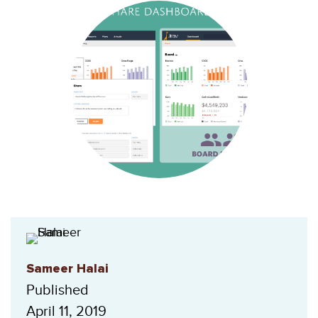
Sameer Halai
Published
April 11, 2019