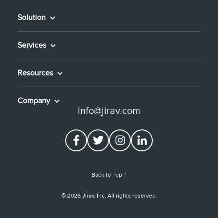
Solution
Services
Resources
Company
info@jirav.com
Back to Top ↑
© 2026 Jirav, Inc. All rights reserved.