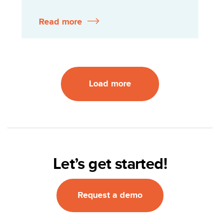
Read more
Load more
Let’s get started!
Request a demo