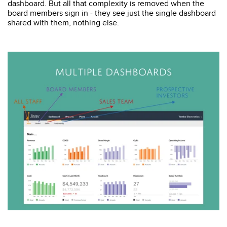
dashboard. But all that complexity is removed when the
board members sign in - they see just the single dashboard
shared with them, nothing else.