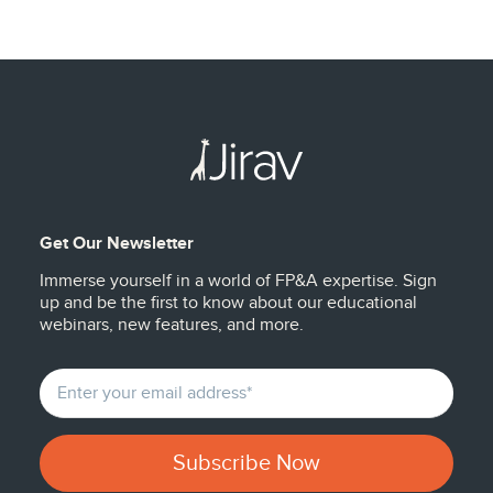
Get Our Newsletter
Immerse yourself in a world of FP&A expertise. Sign
up and be the first to know about our educational
webinars, new features, and more.