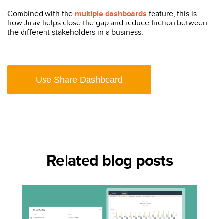
Combined with the
multiple dashboards
feature, this is
how Jirav helps close the gap and reduce friction between
the different stakeholders in a business.
Use Share Dashboard
Related blog posts