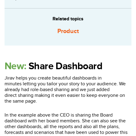
Related topics
Product
New:
Share Dashboard
Jirav helps you create beautiful dashboards in
minutes letting you tailor your story to your audience. We
already had role-based sharing and we just added
direct sharing making it even easier to keep everyone on
the same page.
In the example above the CEO is sharing the Board
dashboard with her board members. She can also see the
other dashboards, all the reports and also all the plans,
forecasts and scenarios that have been used to power this