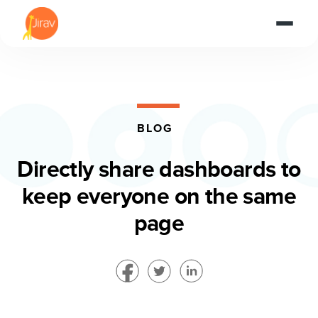
BLOG
Directly share dashboards to
keep everyone on the same
page