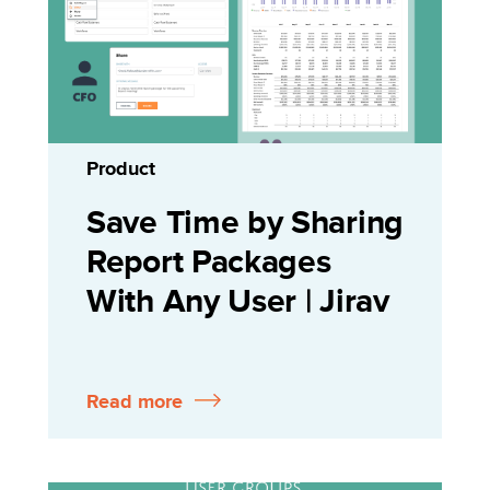
Product
Save Time by Sharing
Report Packages
With Any User | Jirav
Read more