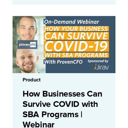
Product
How Businesses Can
Survive COVID with
SBA Programs |
Webinar