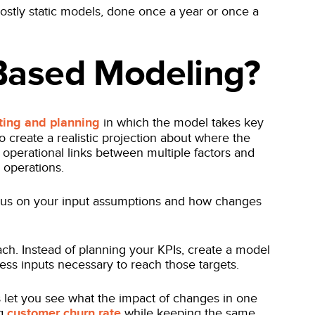
stly static models, done once a year or once a
-Based Modeling?
ting and planning
in which the model takes key
 to create a realistic projection about where the
operational links between multiple factors and
s operations.
focus on your input assumptions and how changes
ch. Instead of planning your KPIs, create a model
ess inputs necessary to reach those targets.
s let you see what the impact of changes in one
ng
customer churn rate
while keeping the same