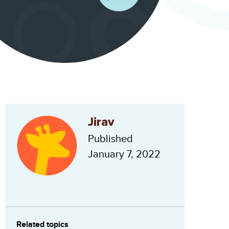
Jirav
Published
January 7, 2022
Related topics