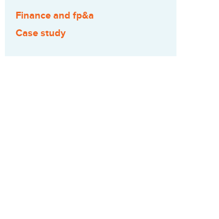
Finance and fp&a
Case study