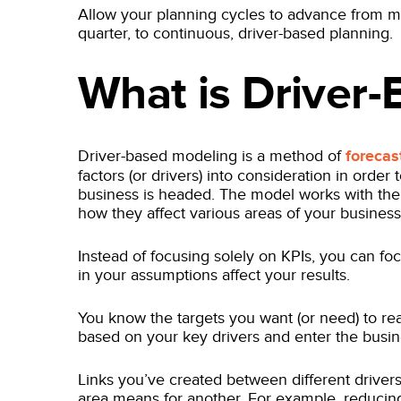
Allow your planning cycles to advance from mo
quarter, to continuous, driver-based planning.
What is Driver
Driver-based modeling is a method of
forecas
factors (or drivers) into consideration in order
business is headed. The model works with the 
how they affect various areas of your busines
Instead of focusing solely on KPIs, you can 
in your assumptions affect your results.
You know the targets you want (or need) to rea
based on your key drivers and enter the busin
Links you’ve created between different driver
area means for another. For example, reduci