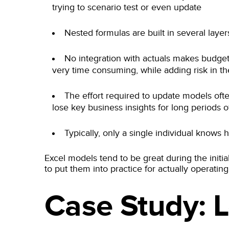
trying to scenario test or even update
Nested formulas are built in several laye
No integration with actuals makes budget
very time consuming, while adding risk in th
The effort required to update models oft
lose key business insights for long periods o
Typically, only a single individual knows
Excel models tend to be great during the initia
to put them into practice for actually operati
Case Study: 