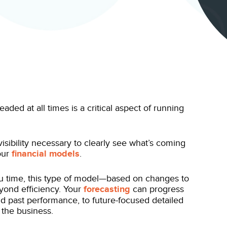
ed at all times is a critical aspect of running
sibility necessary to clearly see what’s coming
our
financial models
.
u time, this type of model—based on changes to
eyond efficiency. Your
forecasting
can progress
nd past performance, to future-focused detailed
 the business.