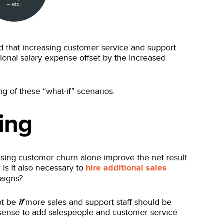
 that increasing customer service and support
tional salary expense offset by the increased
g of these “what-if” scenarios.
ing
asing customer churn alone improve the net result
 is it also necessary to
hire additional sales
paigns?
ot be
if
more sales and support staff should be
 sense to add salespeople and customer service