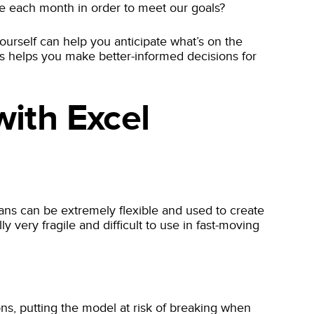
e each month in order to meet our goals?
ourself can help you anticipate what’s on the
os helps you make better-informed decisions for
ith Excel
ns can be extremely flexible and used to create
 very fragile and difficult to use in fast-moving
ons, putting the model at risk of breaking when