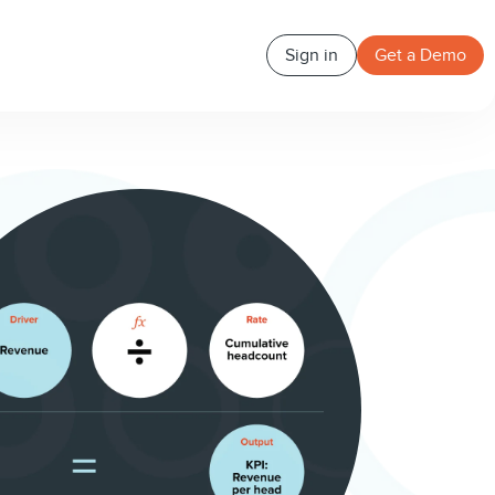
Sign in
Get a Demo