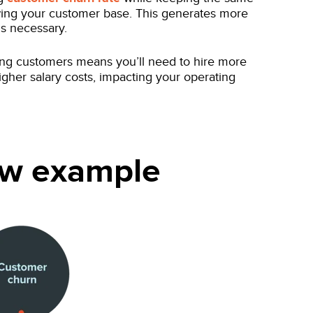
wing your customer base. This generates more
is necessary.
ng customers means you’ll need to hire more
higher salary costs, impacting your operating
low example