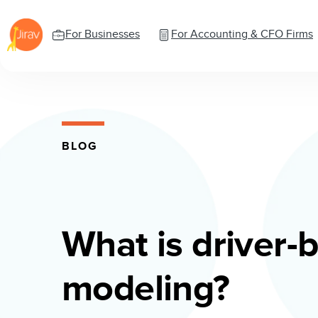
For Businesses
For Accounting & CFO Firms
BLOG
What is driver-
modeling?