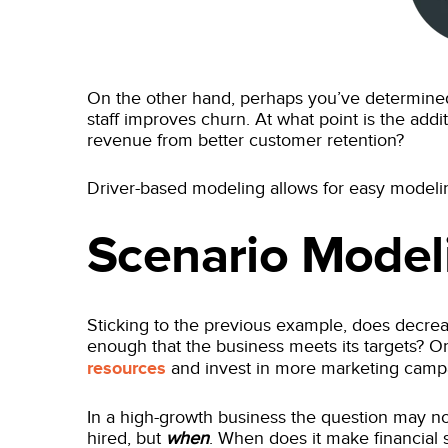
On the other hand, perhaps you’ve determined
staff improves churn. At what point is the addi
revenue from better customer retention?
Driver-based modeling allows for easy modelin
Scenario Model
Sticking to the previous example, does decre
enough that the business meets its targets? Or
resources
and invest in more marketing cam
In a high-growth business the question may n
hired, but
when
. When does it make financial