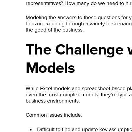
representatives? How many do we need to hir
Modeling the answers to these questions for y
horizon. Running through a variety of scenari
the good of the business.
The Challenge w
Models
While Excel models and spreadsheet-based pla
even the most complex models, they’re typically
business environments.
Common issues include:
Difficult to find and update key assumpti