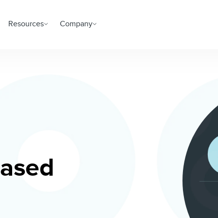
Resources
Company
based