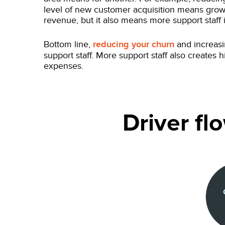
level of new customer acquisition means gro
revenue, but it also means more support staff 
Bottom line,
reducing your churn
and increasi
support staff. More support staff also creates 
expenses.
Driver f