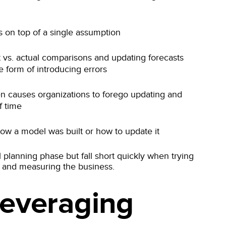
rs on top of a single assumption
 vs. actual comparisons and updating forecasts
e form of introducing errors
en causes organizations to forego updating and
f time
 how a model was built or how to update it
l planning phase but fall short quickly when trying
ng and measuring the business.
Leveraging