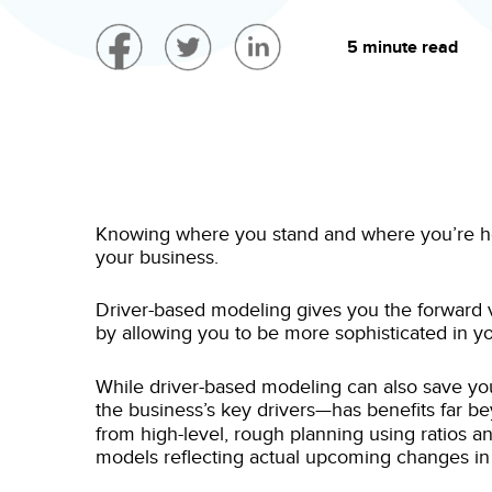
5 minute read
Knowing where you stand and where you’re head
your business.
Driver-based modeling gives you the forward vi
by allowing you to be more sophisticated in y
While driver-based modeling can also save yo
the business’s key drivers—has benefits far b
from high-level, rough planning using ratios a
models reflecting actual upcoming changes in